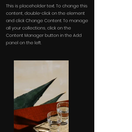
This is placeholder text. To change this
content, double-click on the element
and click Change Content. To manage
all your collections, click on the
Content Manager button in the Add
panel on the left.