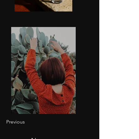
Previous