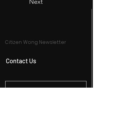
Next
Citizen Wong Newsletter
Contact Us
SUBSCRIBE