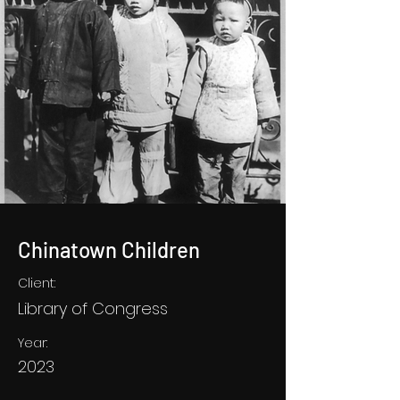
Chinatown Children
Client:
Library of Congress
Year:
2023