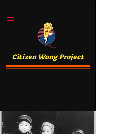
Citizen Wong Project